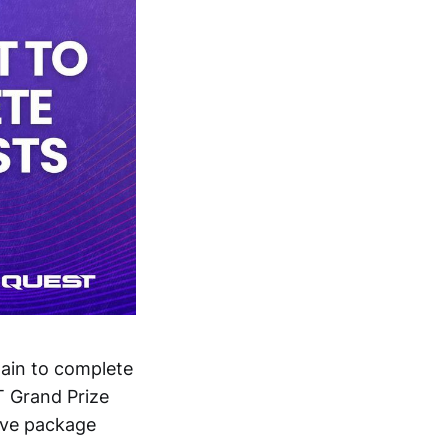
ain to complete
T Grand Prize
ive package