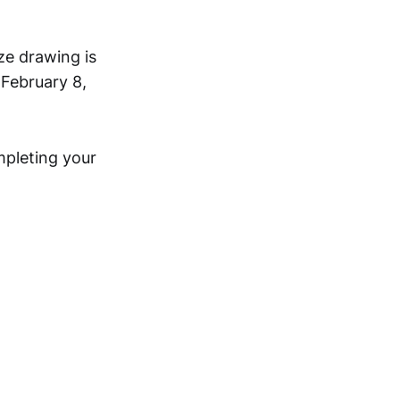
ze drawing is
 February 8,
mpleting your