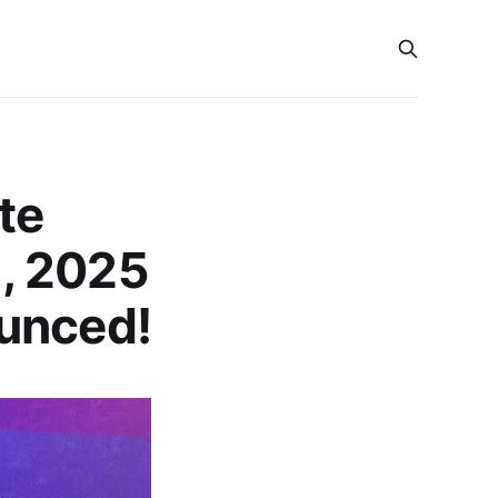
te
, 2025
ounced!