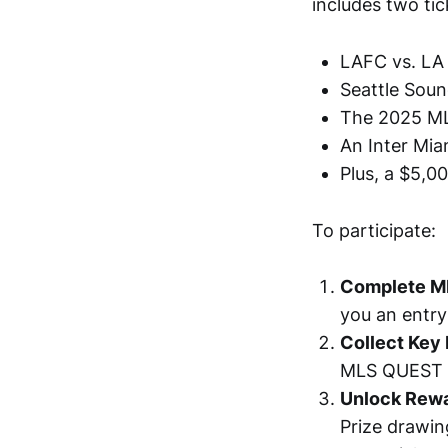
includes two ti
LAFC vs. LA 
Seattle Soun
The 2025 ML
An Inter Mi
Plus, a $5,0
To participate:
Complete M
you an entry
Collect Key 
MLS QUEST M
Unlock Rew
Prize drawin