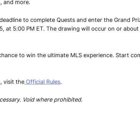
, and more.
eadline to complete Quests and enter the Grand Pri
5, at 5:00 PM ET. The drawing will occur on or about
 chance to win the ultimate MLS experience. Start co
 visit the
Official Rules
.
essary. Void where prohibited.