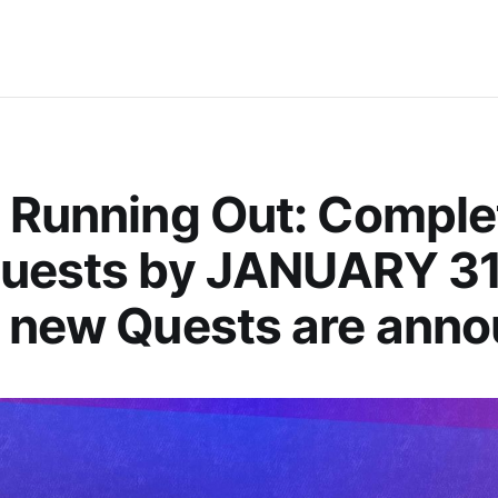
 Running Out: Comple
Quests by JANUARY 31
 new Quests are ann