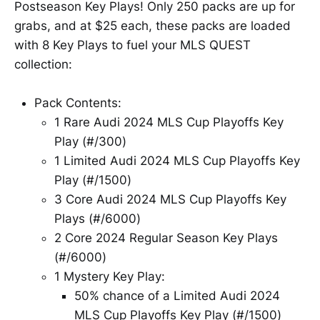
Postseason Key Plays! Only 250 packs are up for
grabs, and at $25 each, these packs are loaded
with 8 Key Plays to fuel your MLS QUEST
collection:
Pack Contents:
1 Rare Audi 2024 MLS Cup Playoffs Key
Play (#/300)
1 Limited Audi 2024 MLS Cup Playoffs Key
Play (#/1500)
3 Core Audi 2024 MLS Cup Playoffs Key
Plays (#/6000)
2 Core 2024 Regular Season Key Plays
(#/6000)
1 Mystery Key Play:
50% chance of a Limited Audi 2024
MLS Cup Playoffs Key Play (#/1500)