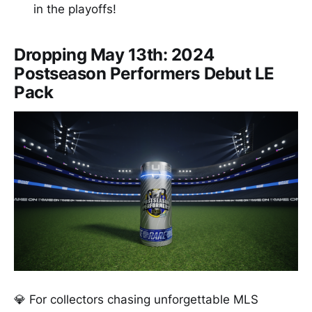
in the playoffs!
Dropping May 13th: 2024
Postseason Performers Debut LE
Pack
💎 For collectors chasing unforgettable MLS