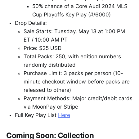
50% chance of a Core Audi 2024 MLS
Cup Playoffs Key Play (#/6000)
Drop Details:
Sale Starts: Tuesday, May 13 at 1:00 PM
ET / 10:00 AM PT
Price: $25 USD
Total Packs: 250, with edition numbers
randomly distributed
Purchase Limit: 3 packs per person (10-
minute checkout window before packs are
released to others)
Payment Methods: Major credit/debit cards
via MoonPay or Stripe
Full Key Play List
Here
Coming Soon: Collection