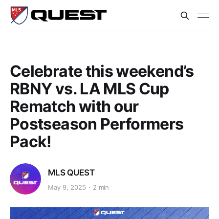
Celebrate this weekend’s
RBNY vs. LA MLS Cup
Rematch with our
Postseason Performers
Pack!
MLS QUEST
May 9, 2025
2 min