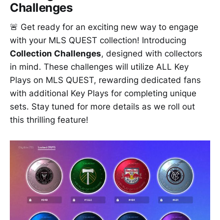
Challenges
🚨 Get ready for an exciting new way to engage
with your MLS QUEST collection! Introducing
Collection Challenges
, designed with collectors
in mind. These challenges will utilize ALL Key
Plays on MLS QUEST, rewarding dedicated fans
with additional Key Plays for completing unique
sets. Stay tuned for more details as we roll out
this thrilling feature!