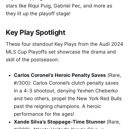
stars like Riqui Puig, Gabriel Pec, and more as
they lit up the playoff stage!
Key Play Spotlight
These four standout Key Plays from the Audi 2024
MLS Cup Playoffs set showcase the drama and
skill of the postseason:
Carlos Coronel’s Heroic Penalty Saves
(Rare,
#/300): Carlos Coronel’s clutch penalty saves
in a 4-3 shootout, denying Yevhen Cheberko
and two others, propel the New York Red Bulls
past the reigning champions. A heroic
performance for the ages!
Xande Silva’s Stoppage-Time Stunner
(Rare,