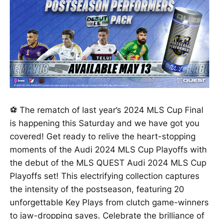
⚽ The rematch of last year’s 2024 MLS Cup Final
is happening this Saturday and we have got you
covered! Get ready to relive the heart-stopping
moments of the Audi 2024 MLS Cup Playoffs with
the debut of the MLS QUEST Audi 2024 MLS Cup
Playoffs set! This electrifying collection captures
the intensity of the postseason, featuring 20
unforgettable Key Plays from clutch game-winners
to jaw-dropping saves. Celebrate the brilliance of