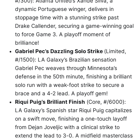
#/300): Atlanta United’s Xande Silva, a
dynamic Portuguese winger, delivers in
stoppage time with a stunning strike past
Drake Callender, securing a game-winning goal
to force Game 3. A playoff moment of
brilliance!
Gabriel Pec’s Dazzling Solo Strike
(Limited,
#/1500): LA Galaxy’s Brazilian sensation
Gabriel Pec weaves through Minnesota’s
defense in the 50th minute, finishing a brilliant
solo run with a weak-foot strike to secure a
brace and a 4-2 lead. A playoff gem!
Riqui Puig’s Brilliant Finish
(Core, #/6000):
LA Galaxy’s Spanish star Riqui Puig capitalizes
on a swift move, finishing a one-touch layoff
from Dejan Joveljic with a clinical strike to
extend the lead to 3-0. A midfield masterclass